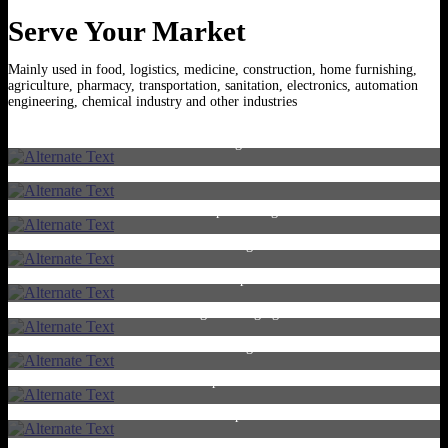
Serve Your Market
Mainly used in food, logistics, medicine, construction, home furnishing,
agriculture, pharmacy, transportation, sanitation, electronics, automation
engineering, chemical industry and other industries
Straight
Cotton swabs
U-shape Packing
Printing
U-shape
Single Packaging
Electronic Cigarettes
Paper Stick
Multi-pack