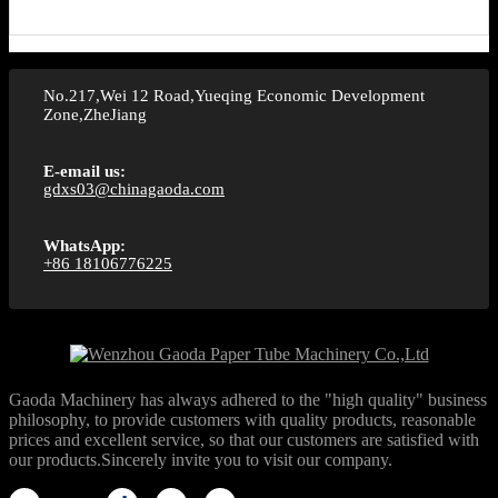
No.217,Wei 12 Road,Yueqing Economic Development
Zone,ZheJiang
E-email us:
gdxs03@chinagaoda.com
WhatsApp:
+86 18106776225
Gaoda Machinery has always adhered to the "high quality" business
philosophy, to provide customers with quality products, reasonable
prices and excellent service, so that our customers are satisfied with
our products.Sincerely invite you to visit our company.