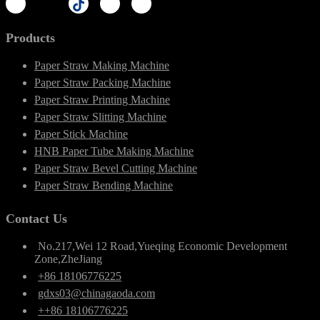
Products
Paper Straw Making Machine
Paper Straw Packing Machine
Paper Straw Printing Machine
Paper Straw Slitting Machine
Paper Stick Machine
HNB Paper Tube Making Machine
Paper Straw Bevel Cutting Machine
Paper Straw Bending Machine
Contact Us
No.217,Wei 12 Road,Yueqing Economic Development
Zone,ZheJiang
+86 18106776225
gdxs03@chinagaoda.com
++86 18106776225