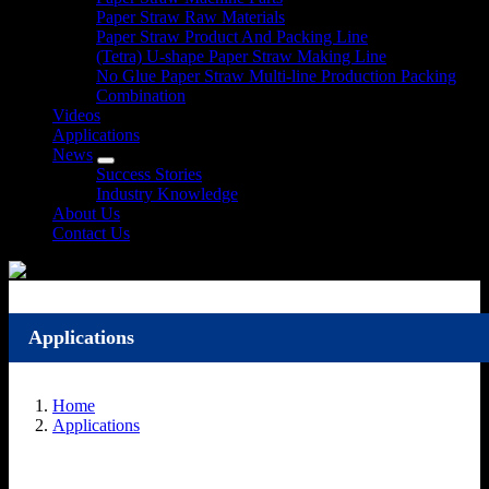
Paper Straw Raw Materials
Paper Straw Product And Packing Line
(Tetra) U-shape Paper Straw Making Line
No Glue Paper Straw Multi-line Production Packing
Combination
Videos
Applications
News
Success Stories
Industry Knowledge
About Us
Contact Us
Applications
Home
Applications