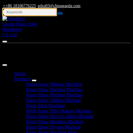
++86 18106776225
gdxs03@chinagaoda.com
Navigation
Home
Products
Paper Straw Making Machine
Paper Straw Packing Machine
Paper Straw Printing Machine
Paper Straw Slitting Machine
Paper Stick Machine
HNB Paper Tube Making Machine
Paper Straw Bevel Cutting Machine
Paper Straw Bending Machine
Paper Straw Drying Machine
Paper Straw Machine Parts