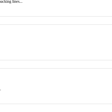
cking lines...
.