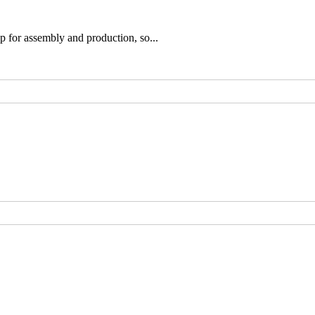
p for assembly and production, so...