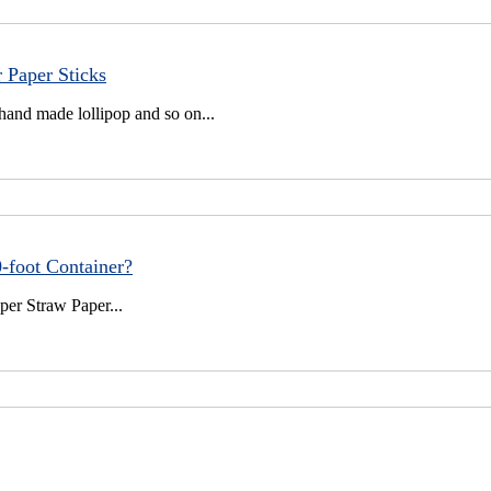
 Paper Sticks
hand made lollipop and so on...
-foot Container?
per Straw Paper...