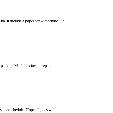
h. It includs a paper straw machine ，S...
ra packing.Machines includes:pape...
ship's schedule. Hope all goes wel...