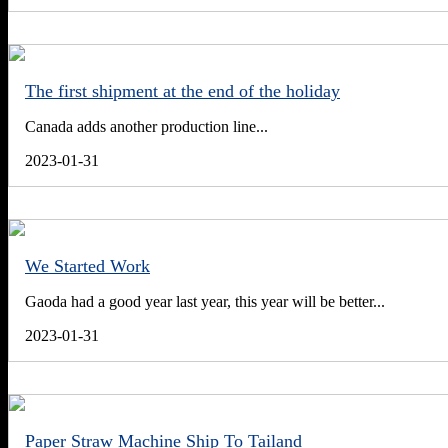
The first shipment at the end of the holiday
Canada adds another production line...
2023-01-31
We Started Work
Gaoda had a good year last year, this year will be better...
2023-01-31
Paper Straw Machine Ship To Tailand