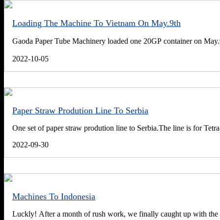
Loading The Machine To Vietnam On May.9th
Gaoda Paper Tube Machinery loaded one 20GP container on May.9t
2022-10-05
Paper Straw Prodution Line To Serbia
One set of paper straw prodution line to Serbia.The line is for Tet
2022-09-30
Machines To Indonesia
Luckly! After a month of rush work, we finally caught up with the 