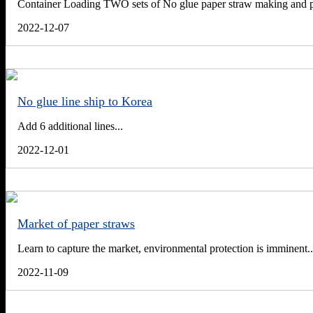
Container Loading TWO sets of No glue paper straw making and pa
2022-12-07
No glue line ship to Korea
Add 6 additional lines...
2022-12-01
Market of paper straws
Learn to capture the market, environmental protection is imminent..
2022-11-09