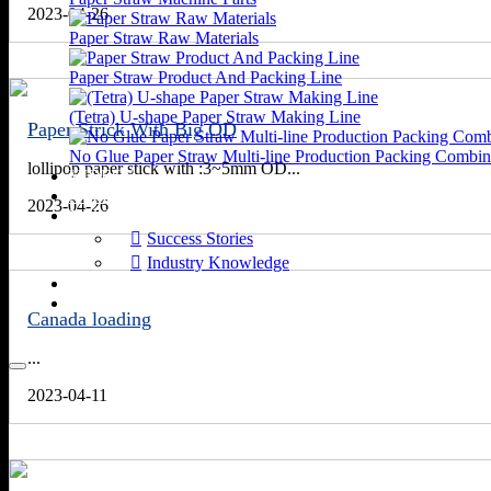
2023-04-26
Paper Straw Raw Materials
Paper Straw Product And Packing Line
(Tetra) U-shape Paper Straw Making Line
Paper Strick With Big OD
No Glue Paper Straw Multi-line Production Packing Combin
lollipop paper stick with :3~5mm OD...
VIDEOS
APPLICATIONS
2023-04-26
NEWS
Success Stories
Industry Knowledge
ABOUT US
CONTACT US
Canada loading
...
2023-04-11