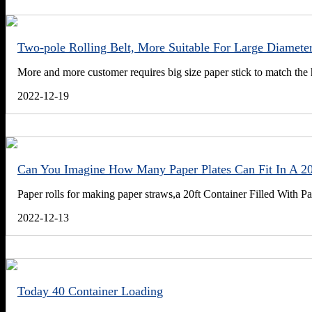
Two-pole Rolling Belt, More Suitable For Large Diameter
More and more customer requires big size paper stick to match the 
2022-12-19
Can You Imagine How Many Paper Plates Can Fit In A 20
Paper rolls for making paper straws,a 20ft Container Filled With Pa
2022-12-13
Today 40 Container Loading