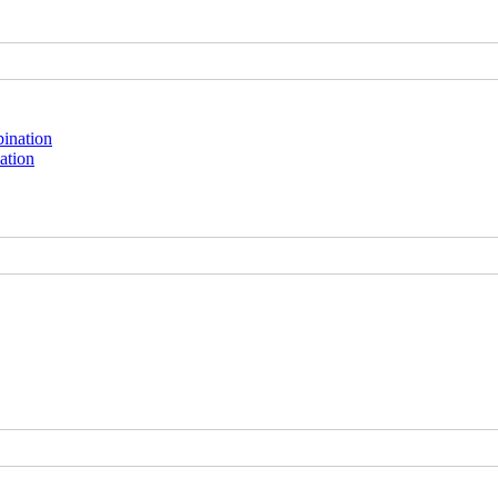
ation