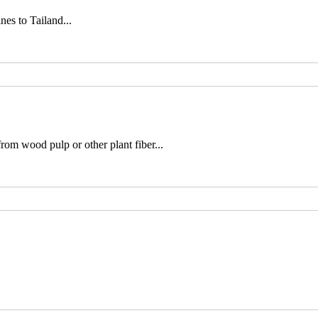
es to Tailand...
rom wood pulp or other plant fiber...