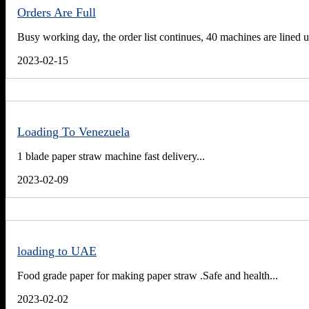
Orders Are Full
Busy working day, the order list continues, 40 machines are lined u
2023-02-15
Loading To Venezuela
1 blade paper straw machine fast delivery...
2023-02-09
loading to UAE
Food grade paper for making paper straw .Safe and health...
2023-02-02