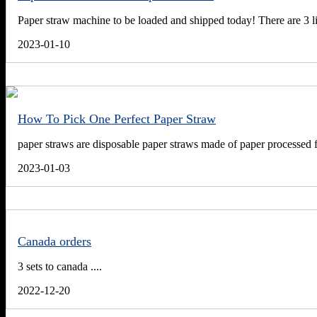
Paper straw machine to be loaded and shipped today! There are 3 lin
2023-01-10
How To Pick One Perfect Paper Straw
paper straws are disposable paper straws made of paper processed f
2023-01-03
Canada orders
3 sets to canada ....
2022-12-20