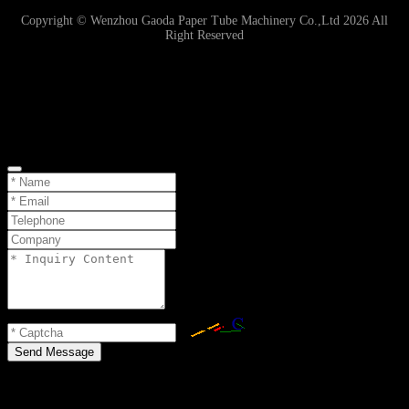
Copyright © Wenzhou Gaoda Paper Tube Machinery Co.,Ltd 2026 All
Right Reserved
Online Inquiry
Send Message