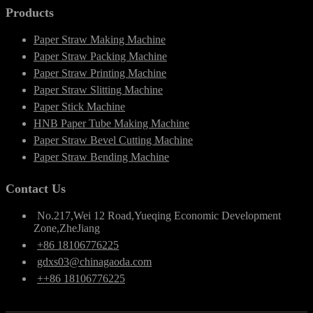
Products
Paper Straw Making Machine
Paper Straw Packing Machine
Paper Straw Printing Machine
Paper Straw Slitting Machine
Paper Stick Machine
HNB Paper Tube Making Machine
Paper Straw Bevel Cutting Machine
Paper Straw Bending Machine
Contact Us
No.217,Wei 12 Road,Yueqing Economic Development
Zone,ZheJiang
+86 18106776225
gdxs03@chinagaoda.com
++86 18106776225