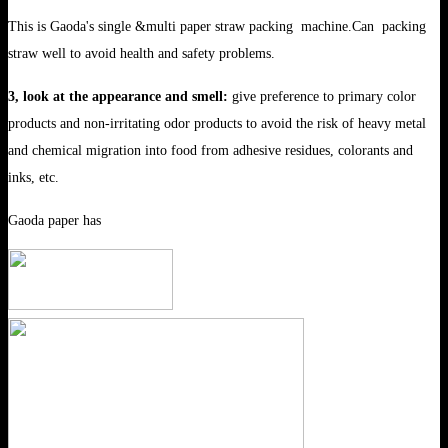
This is Gaoda's single &multi paper straw packing machine.Can packing
straw well to avoid health and safety problems.
3, look at the appearance and smell:
give preference to primary color
products and non-irritating odor products to avoid the risk of heavy metal
and chemical migration into food from adhesive residues, colorants and
inks, etc.
Gaoda paper has