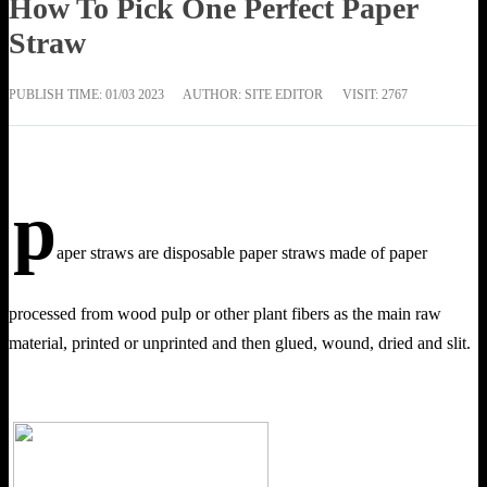
How To Pick One Perfect Paper
Straw
PUBLISH TIME:
01/03 2023
AUTHOR: SITE EDITOR
VISIT: 2767
p
aper straws are disposable paper straws made of paper
processed from wood pulp or other plant fibers as the main raw
material, printed or unprinted and then glued, wound, dried and slit.