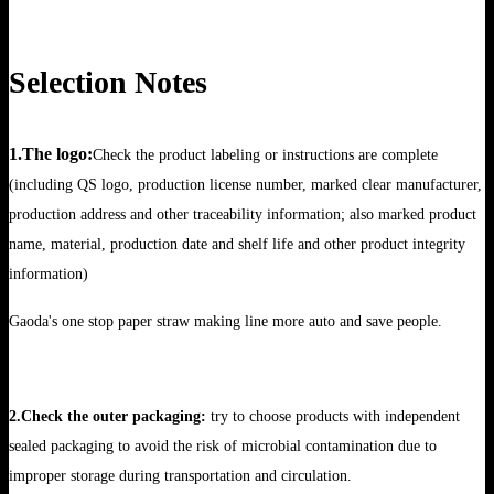
Selection Notes
1.The logo:
Check the product labeling or instructions are complete
(including QS logo, production license number, marked clear manufacturer,
production address and other traceability information; also marked product
name, material, production date and shelf life and other product integrity
information)
Gaoda's one stop paper straw making line more auto and save people.
2.Check the outer packaging:
try to choose products with independent
sealed packaging to avoid the risk of microbial contamination due to
improper storage during transportation and circulation.