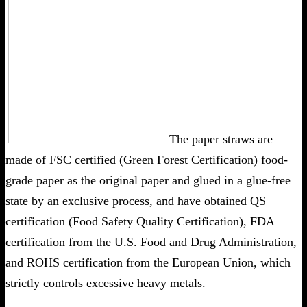
The paper straws are
made of FSC certified (Green Forest Certification) food-
grade paper as the original paper and glued in a glue-free
state by an exclusive process, and have obtained QS
certification (Food Safety Quality Certification), FDA
certification from the U.S. Food and Drug Administration,
and ROHS certification from the European Union, which
strictly controls excessive heavy metals.