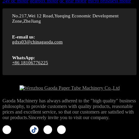
24v dc motor
gearbox motor
dc gear motor
micro brushless motor
No.217,Wei 12 Road,Yueqing Economic Development
Zone,ZheJiang
E-email us:
gdxs03@chinagaoda.com
WhatsApp:
+86 18106776225
Gaoda Machinery has always adhered to the "high quality" business
philosophy, to provide customers with quality products, reasonable
prices and excellent service, so that our customers are satisfied with
our products.Sincerely invite you to visit our company.