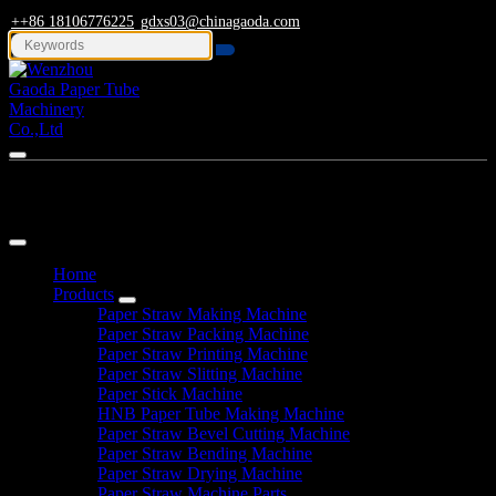
++86 18106776225
gdxs03@chinagaoda.com
Navigation
Home
Products
Paper Straw Making Machine
Paper Straw Packing Machine
Paper Straw Printing Machine
Paper Straw Slitting Machine
Paper Stick Machine
HNB Paper Tube Making Machine
Paper Straw Bevel Cutting Machine
Paper Straw Bending Machine
Paper Straw Drying Machine
Paper Straw Machine Parts