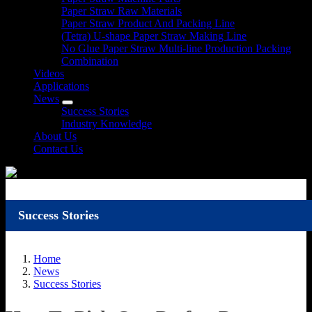
Paper Straw Raw Materials
Paper Straw Product And Packing Line
(Tetra) U-shape Paper Straw Making Line
No Glue Paper Straw Multi-line Production Packing
Combination
Videos
Applications
News
Success Stories
Industry Knowledge
About Us
Contact Us
Success Stories
Home
News
Success Stories