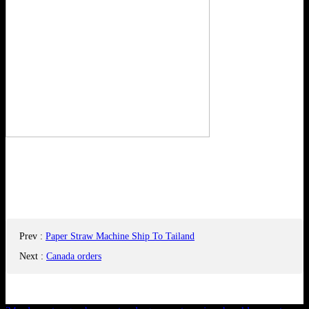
Prev
:
Paper Straw Machine Ship To Tailand
Next
:
Canada orders