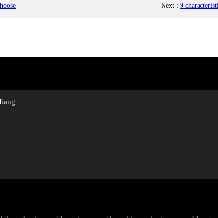
choose
Next
:
9 characteris
Jiang