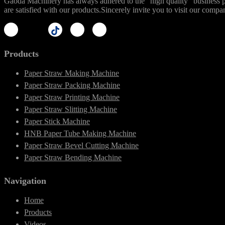
Gaoda Machinery has always adhered to the "high quality" business phi
are satisfied with our products.Sincerely invite you to visit our compa
Products
Paper Straw Making Machine
Paper Straw Packing Machine
Paper Straw Printing Machine
Paper Straw Slitting Machine
Paper Stick Machine
HNB Paper Tube Making Machine
Paper Straw Bevel Cutting Machine
Paper Straw Bending Machine
Navigation
Home
Products
Videos