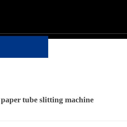
 paper tube slitting machine