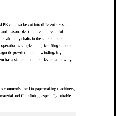
PE can also be cut into different sizes and
and reasonable structure and beautiful
e air rising shafts in the same direction, the
e operation is simple and quick. Single-motor
, magnetic powder brake unwinding, high
m has a static elimination device, a blowing
 and is commonly used in papermaking machinery,
terial and film slitting, especially suitable