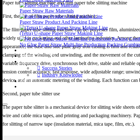
Paper tube slitting machine and film paper tube slitting machine
Paper Straw Raw Materials
First, the use of film paper tube slitting machine:
Paper Straw Product And Packing Line
The film paper tube slitting machine can be: polyester film, alumin
(Tetra) U-shape Paper Straw Making Line
widely used in packaging and other laminating industries. Among them
No Glue Paper Straw Multi-line Production Packing Combin
appearance; the base and side plate gray iron casting is firm and reli
VIDEOS
clamping of the winding and unwinding, and the movement of the cutter
APPLICATIONS
NEWS
variable frequency drive, synchronous belt drive, stable and reliabl
Success Stories
tension control accuracy, fast response, wide adjustable range; unwin
Industry Knowledge
device, and an automatic metering of the winding. Each function can 
ABOUT US
CONTACT US
Second, paper tube slitter use
The paper tube slitter is a mechanical device for slitting wide sheets
wire and cable mica tapes, and printing and packaging machinery. Paper 
for slitting of narrow tape (insulation material, mica tape, film, etc.).