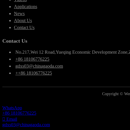
Applications
News
About Us
Contact Us
Contact Us
No.217,Wei 12 Road,Yueqing Economic Development Zone,
+86 18106776225
gdxs03@chinagaoda.com
++86 18106776225
Copyright © Wen
WhatsApp
+86 18106776225
Email
gdxs03@chinagaoda.com
Inquiry