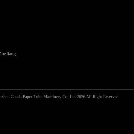
ZheJiang
zhou Gaoda Paper Tube Machinery Co.,Ltd 2026 All Right Reserved