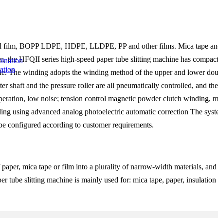
ized film, BOPP LDPE, HDPE, LLDPE, PP and other films. Mica tape and 
, the HFQII series high-speed paper tube slitting machine has compact 
ation
able. The winding adopts the winding method of the upper and lower doubl
 shaft and the pressure roller are all pneumatically controlled, and th
e operation, low noise; tension control magnetic powder clutch winding
ding using advanced analog photoelectric automatic correction The syste
be configured according to customer requirements.
 of paper, mica tape or film into a plurality of narrow-width materials,
tube slitting machine is mainly used for: mica tape, paper, insulation ma