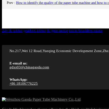
Prev
:
How to identify the quality of the paper tube machine and how to 
24v dc motor
gearbox motor
dc gear motor
micro brushless motor
No.217,Wei 12 Road,Yueqing Economic Development Zone,Zhe
E-email us:
gdxs03@chinagaoda.com
WhatsApp:
+86 18106776225