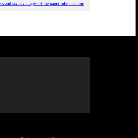
tics and six advantages of the paper tube machine