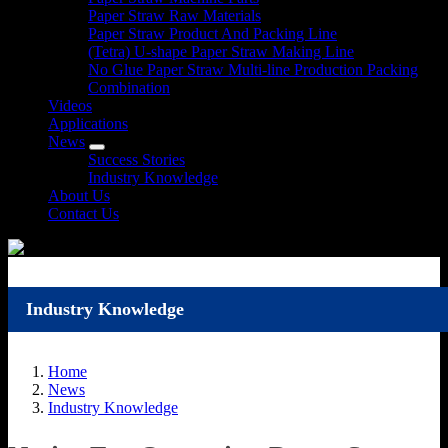
Paper Straw Raw Materials
Paper Straw Product And Packing Line
(Tetra) U-shape Paper Straw Making Line
No Glue Paper Straw Multi-line Production Packing
Combination
Videos
Applications
News
Success Stories
Industry Knowledge
About Us
Contact Us
Industry Knowledge
Home
News
Industry Knowledge