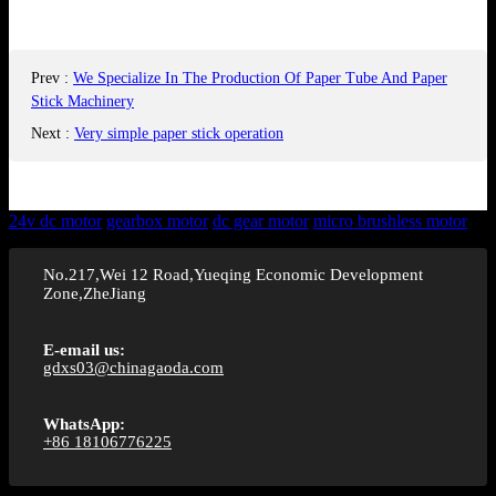
Prev
:
We Specialize In The Production Of Paper Tube And Paper
Stick Machinery
Next
:
Very simple paper stick operation
24v dc motor
gearbox motor
dc gear motor
micro brushless motor
No.217,Wei 12 Road,Yueqing Economic Development
Zone,ZheJiang
E-email us:
gdxs03@chinagaoda.com
WhatsApp:
+86 18106776225