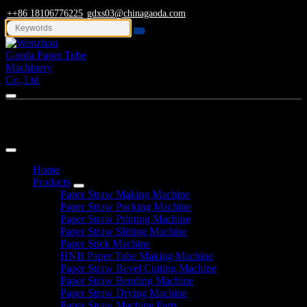
++86 18106776225
gdxs03@chinagaoda.com
Navigation
Home
Products
Paper Straw Making Machine
Paper Straw Packing Machine
Paper Straw Printing Machine
Paper Straw Slitting Machine
Paper Stick Machine
HNB Paper Tube Making Machine
Paper Straw Bevel Cutting Machine
Paper Straw Bending Machine
Paper Straw Drying Machine
Paper Straw Machine Parts