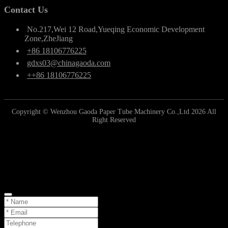
Contact Us
No.217,Wei 12 Road,Yueqing Economic Development
Zone,ZheJiang
+86 18106776225
gdxs03@chinagaoda.com
++86 18106776225
Copyright © Wenzhou Gaoda Paper Tube Machinery Co.,Ltd 2026 All
Right Reserved
Online Inquiry