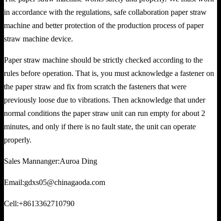
in accordance with the regulations, safe collaboration paper straw
machine and better protection of the production process of paper
straw machine device.
Paper straw machine should be strictly checked according to the
rules before operation. That is, you must acknowledge a fastener on
the paper straw and fix from scratch the fasteners that were
previously loose due to vibrations. Then acknowledge that under
normal conditions the paper straw unit can run empty for about 2
minutes, and only if there is no fault state, the unit can operate
properly.
Sales Mannanger:Auroa Ding
Email:gdxs05@chinagaoda.com
Cell:+8613362710790