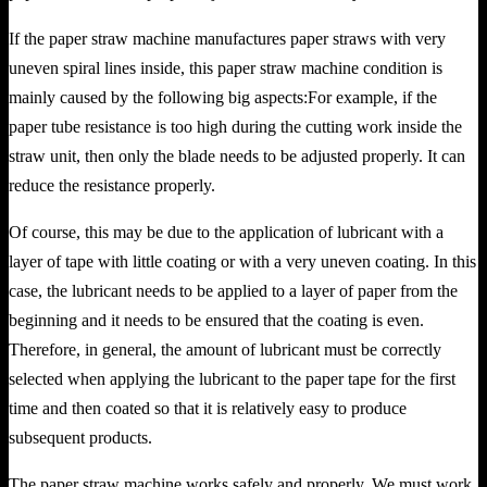
If the paper straw machine manufactures paper straws with very
uneven spiral lines inside, this paper straw machine condition is
mainly caused by the following big aspects:For example, if the
paper tube resistance is too high during the cutting work inside the
straw unit, then only the blade needs to be adjusted properly. It can
reduce the resistance properly.
Of course, this may be due to the application of lubricant with a
layer of tape with little coating or with a very uneven coating. In this
case, the lubricant needs to be applied to a layer of paper from the
beginning and it needs to be ensured that the coating is even.
Therefore, in general, the amount of lubricant must be correctly
selected when applying the lubricant to the paper tape for the first
time and then coated so that it is relatively easy to produce
subsequent products.
The paper straw machine works safely and properly. We must work