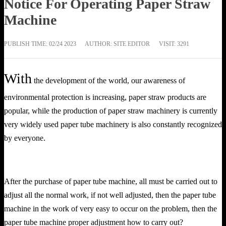
Notice For Operating Paper Straw
Machine
PUBLISH TIME:
02/24 2023
AUTHOR: SITE EDITOR
VISIT: 3291
With
the development of the world, our awareness of
environmental protection is increasing, paper straw products are
popular, while the production of paper straw machinery is currently
very widely used paper tube machinery is also constantly recognized
by everyone.
After the purchase of paper tube machine, all must be carried out to
adjust all the normal work, if not well adjusted, then the paper tube
machine in the work of very easy to occur on the problem, then the
paper tube machine proper adjustment how to carry out?