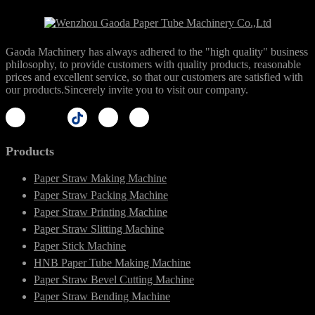
Gaoda Machinery has always adhered to the "high quality" business
philosophy, to provide customers with quality products, reasonable
prices and excellent service, so that our customers are satisfied with
our products.Sincerely invite you to visit our company.
Products
Paper Straw Making Machine
Paper Straw Packing Machine
Paper Straw Printing Machine
Paper Straw Slitting Machine
Paper Stick Machine
HNB Paper Tube Making Machine
Paper Straw Bevel Cutting Machine
Paper Straw Bending Machine