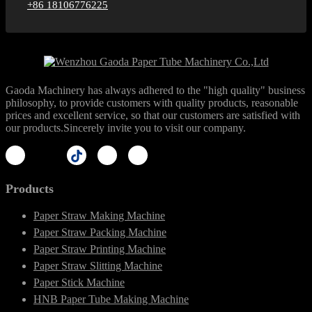
+86 18106776225
Gaoda Machinery has always adhered to the "high quality" business
philosophy, to provide customers with quality products, reasonable
prices and excellent service, so that our customers are satisfied with
our products.Sincerely invite you to visit our company.
Products
Paper Straw Making Machine
Paper Straw Packing Machine
Paper Straw Printing Machine
Paper Straw Slitting Machine
Paper Stick Machine
HNB Paper Tube Making Machine