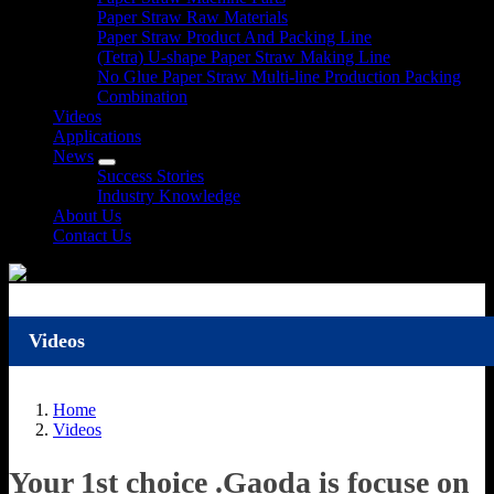
Paper Straw Raw Materials
Paper Straw Product And Packing Line
(Tetra) U-shape Paper Straw Making Line
No Glue Paper Straw Multi-line Production Packing
Combination
Videos
Applications
News
Success Stories
Industry Knowledge
About Us
Contact Us
Videos
Home
Videos
Your 1st choice .Gaoda is focuse on