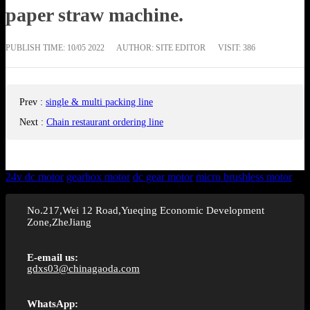
paper straw machine.
PUBLISH TIME:
10/05 2022
AUTHOR: SITE EDITOR
VISIT: 386
Prev
:
single & multi packing line
Next
:
Chain restaurant ordering line
24v dc motor
gearbox motor
dc gear motor
micro brushless motor
No.217,Wei 12 Road,Yueqing Economic Development
Zone,ZheJiang
E-email us:
gdxs03@chinagaoda.com
WhatsApp: