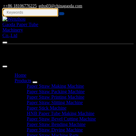
++86 18106776225
gdxs03@chinagaoda.com
Navigation
Home
Products
Paper Straw Making Machine
Paper Straw Packing Machine
Paper Straw Printing Machine
Paper Straw Slitting Machine
Paper Stick Machine
HNB Paper Tube Making Machine
Paper Straw Bevel Cutting Machine
Paper Straw Bending Machine
Paper Straw Drying Machine
Paper Straw Machine Parts