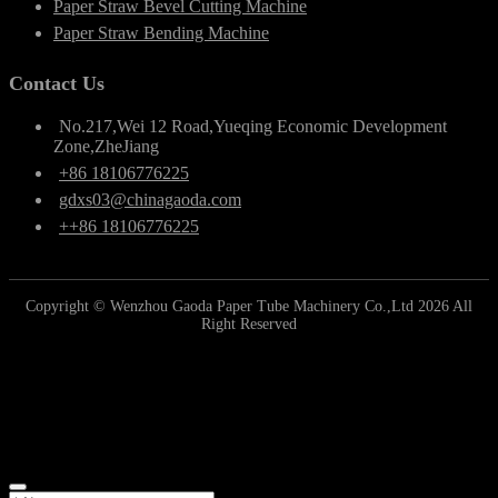
Paper Straw Bevel Cutting Machine
Paper Straw Bending Machine
Contact Us
No.217,Wei 12 Road,Yueqing Economic Development
Zone,ZheJiang
+86 18106776225
gdxs03@chinagaoda.com
++86 18106776225
Copyright © Wenzhou Gaoda Paper Tube Machinery Co.,Ltd 2026 All
Right Reserved
Online Inquiry