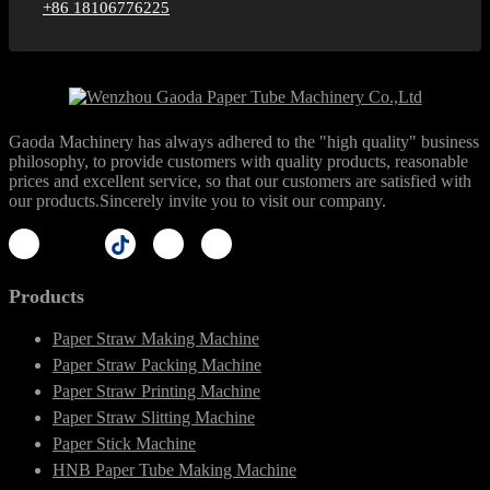
+86 18106776225
Gaoda Machinery has always adhered to the "high quality" business
philosophy, to provide customers with quality products, reasonable
prices and excellent service, so that our customers are satisfied with
our products.Sincerely invite you to visit our company.
Products
Paper Straw Making Machine
Paper Straw Packing Machine
Paper Straw Printing Machine
Paper Straw Slitting Machine
Paper Stick Machine
HNB Paper Tube Making Machine