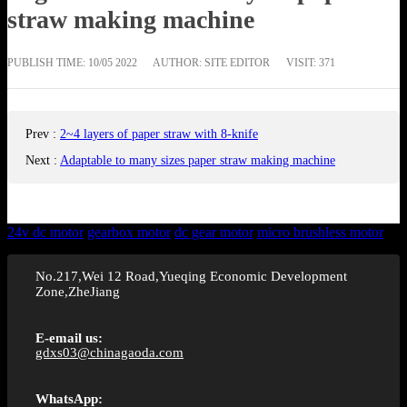
straw making machine
PUBLISH TIME:
10/05 2022
AUTHOR: SITE EDITOR
VISIT: 371
Prev
:
2~4 layers of paper straw with 8-knife
Next
:
Adaptable to many sizes paper straw making machine
24v dc motor
gearbox motor
dc gear motor
micro brushless motor
No.217,Wei 12 Road,Yueqing Economic Development
Zone,ZheJiang
E-email us:
gdxs03@chinagaoda.com
WhatsApp: