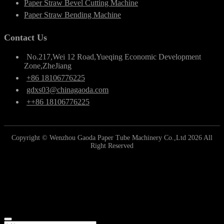
Paper Straw Bevel Cutting Machine
Paper Straw Bending Machine
Contact Us
No.217,Wei 12 Road,Yueqing Economic Development
Zone,ZheJiang
+86 18106776225
gdxs03@chinagaoda.com
++86 18106776225
Copyright © Wenzhou Gaoda Paper Tube Machinery Co.,Ltd 2026 All
Right Reserved
Online Inquiry