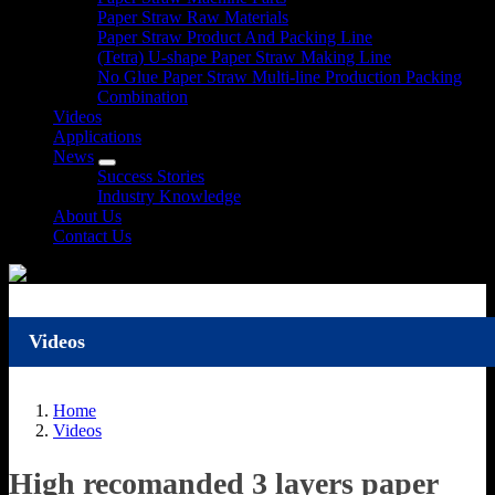
Paper Straw Raw Materials
Paper Straw Product And Packing Line
(Tetra) U-shape Paper Straw Making Line
No Glue Paper Straw Multi-line Production Packing
Combination
Videos
Applications
News
Success Stories
Industry Knowledge
About Us
Contact Us
Videos
Home
Videos
High recomanded 3 layers paper