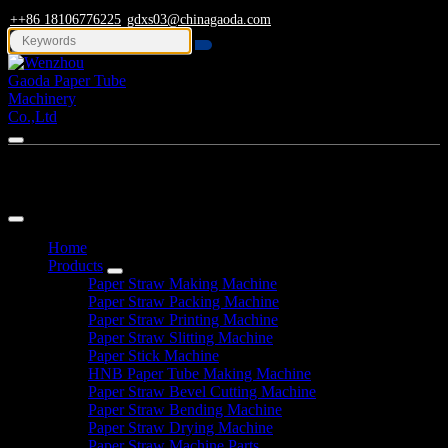
++86 18106776225
gdxs03@chinagaoda.com
Navigation
Home
Products
Paper Straw Making Machine
Paper Straw Packing Machine
Paper Straw Printing Machine
Paper Straw Slitting Machine
Paper Stick Machine
HNB Paper Tube Making Machine
Paper Straw Bevel Cutting Machine
Paper Straw Bending Machine
Paper Straw Drying Machine
Paper Straw Machine Parts