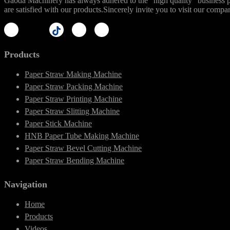
Gaoda Machinery has always adhered to the "high quality" business phi
are satisfied with our products.Sincerely invite you to visit our compa
Products
Paper Straw Making Machine
Paper Straw Packing Machine
Paper Straw Printing Machine
Paper Straw Slitting Machine
Paper Stick Machine
HNB Paper Tube Making Machine
Paper Straw Bevel Cutting Machine
Paper Straw Bending Machine
Navigation
Home
Products
Videos