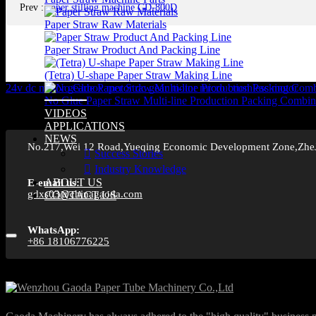
Prev
:
paper stilling machine GD-800D
Paper Straw Raw Materials
Paper Straw Product And Packing Line
(Tetra) U-shape Paper Straw Making Line
24v dc motor
gearbox motor
dc gear motor
micro brushless motor
No Glue Paper Straw Multi-line Production Packing Combin
VIDEOS
APPLICATIONS
NEWS
No.217,Wei 12 Road,Yueqing Economic Development Zone,Zhe
Success Stories
Industry Knowledge
ABOUT US
E-email us:
gdxs03@chinagaoda.com
CONTACT US
WhatsApp:
+86 18106776225