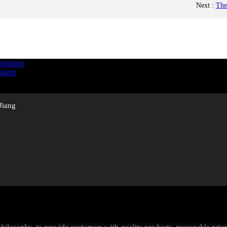
Next
:
The
ation
Jiang