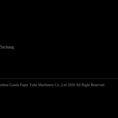
ZheJiang
zhou Gaoda Paper Tube Machinery Co.,Ltd 2026 All Right Reserved