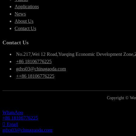
Applications
News
About Us
Contact Us
Contact Us
No.217,Wei 12 Road,Yueqing Economic Development Zone,
+86 18106776225
gdxs03@chinagaoda.com
++86 18106776225
Copyright © Wen
WhatsApp
+86 18106776225
Email
gdxs03@chinagaoda.com
Inquiry