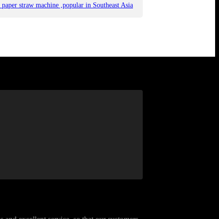
 paper straw machine ,popular in Southeast Asia