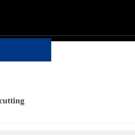
cutting