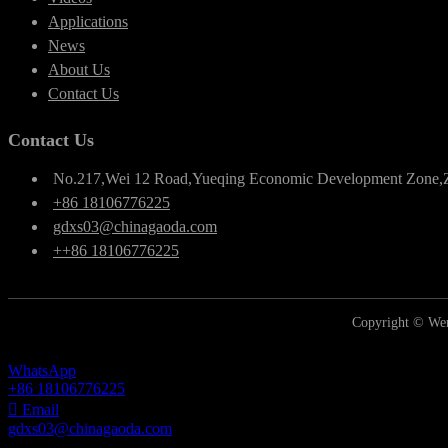
Applications
News
About Us
Contact Us
Contact Us
No.217,Wei 12 Road,Yueqing Economic Development Zone,
+86 18106776225
gdxs03@chinagaoda.com
++86 18106776225
Copyright © Wen
WhatsApp
+86 18106776225
Email
gdxs03@chinagaoda.com
Inquiry