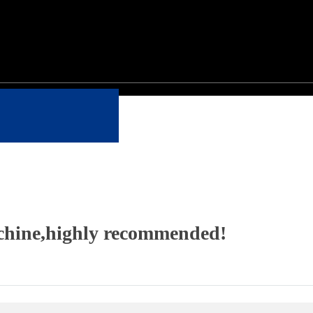
achine,highly recommended!