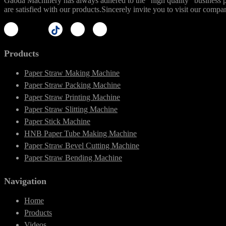
Gaoda Machinery has always adhered to the "high quality" business phi
are satisfied with our products.Sincerely invite you to visit our compa
Products
Paper Straw Making Machine
Paper Straw Packing Machine
Paper Straw Printing Machine
Paper Straw Slitting Machine
Paper Stick Machine
HNB Paper Tube Making Machine
Paper Straw Bevel Cutting Machine
Paper Straw Bending Machine
Navigation
Home
Products
Videos