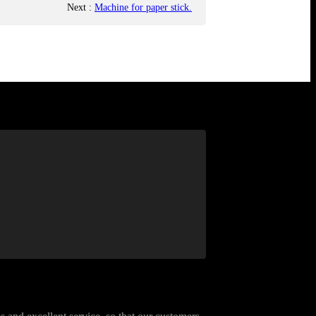
Next
:
Machine for paper stick.