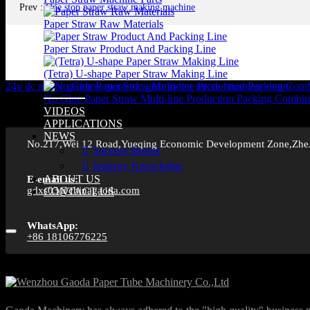
Prev
:
One stop paper straw making machine
Paper Straw Raw Materials
Paper Straw Product And Packing Line
(Tetra) U-shape Paper Straw Making Line
24v dc motor
gearbox motor
dc gear motor
micro brushless motor
No Glue Paper Straw Multi-line Production Packing Combin
VIDEOS
APPLICATIONS
NEWS
No.217,Wei 12 Road,Yueqing Economic Development Zone,Zhe
Success Stories
Industry Knowledge
ABOUT US
E-email us:
gdxs03@chinagaoda.com
CONTACT US
WhatsApp:
+86 18106776225