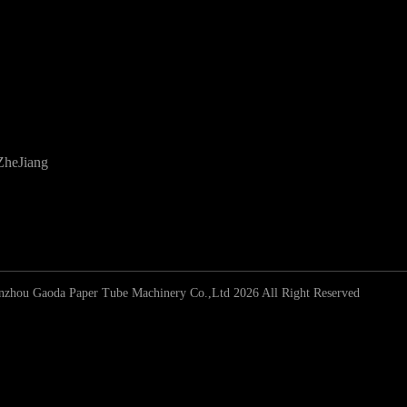
ZheJiang
zhou Gaoda Paper Tube Machinery Co.,Ltd 2026 All Right Reserved