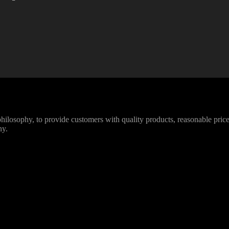
losophy, to provide customers with quality products, reasonable prices
ny.