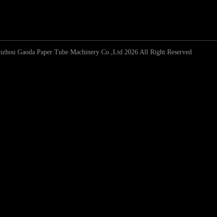
zhou Gaoda Paper Tube Machinery Co.,Ltd 2026 All Right Reserved