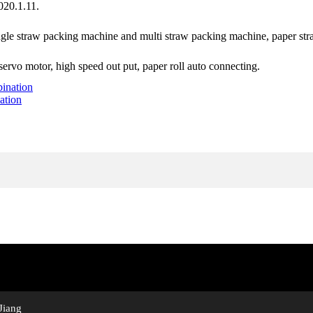
020.1.11.
ingle straw packing machine and multi straw packing machine, paper st
rvo motor, high speed out put, paper roll auto connecting.
ation
Jiang