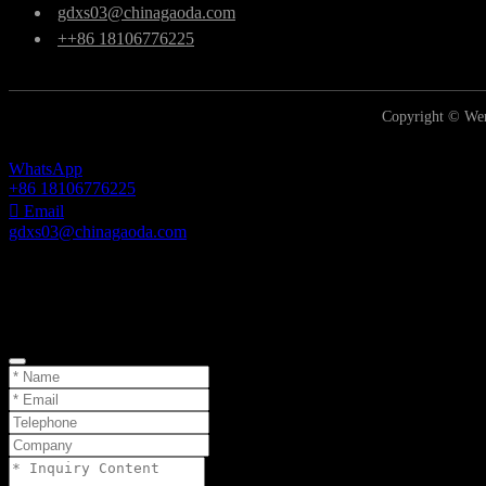
gdxs03@chinagaoda.com
++86 18106776225
Copyright © Wen
WhatsApp
+86 18106776225
Email
gdxs03@chinagaoda.com
Inquiry
TOP
Online Inquiry