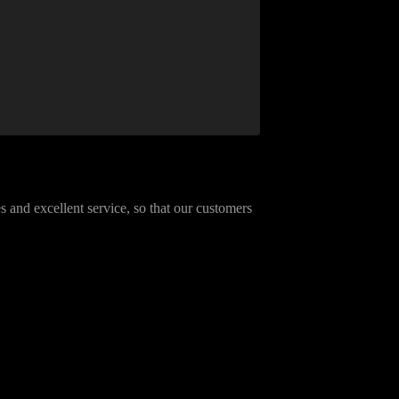
 and excellent service, so that our customers