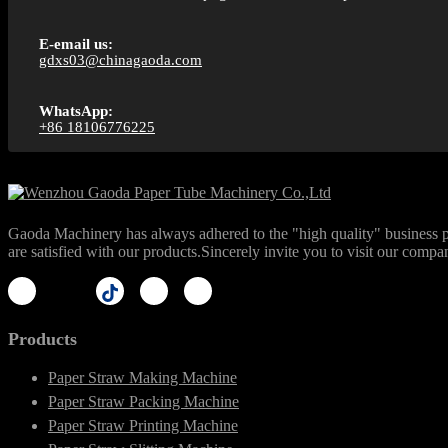
E-email us:
gdxs03@chinagaoda.com
WhatsApp:
+86 18106776225
Gaoda Machinery has always adhered to the "high quality" business phi
are satisfied with our products.Sincerely invite you to visit our compa
Products
Paper Straw Making Machine
Paper Straw Packing Machine
Paper Straw Printing Machine