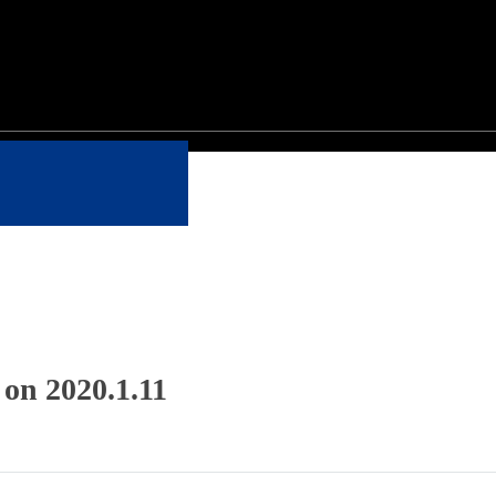
 on 2020.1.11