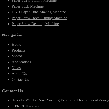
Paper Straw Slitting Machine
Paper Stick Machine
HNB Paper Tube Making Machine
Paper Straw Bevel Cutting Machine
Paper Straw Bending Machine
Navigation
Home
Products
Videos
Applications
News
About Us
Contact Us
Contact Us
No.217,Wei 12 Road,Yueqing Economic Development Zone,
+86 18106776225