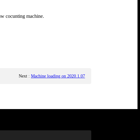
raw cocunting machine.
Next
:
Machine loading on 2020.1.07