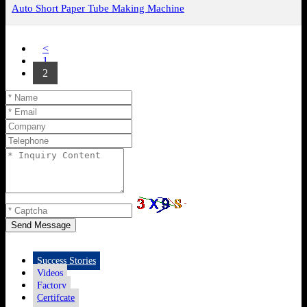
Auto Short Paper Tube Making Machine
<
1
2
Send Message
Success Stories
Videos
Factory
Certifcate