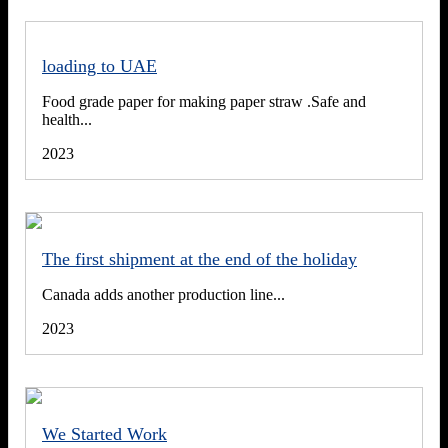
loading to UAE
Food grade paper for making paper straw .Safe and
health...
2023
The first shipment at the end of the holiday
Canada adds another production line...
2023
We Started Work