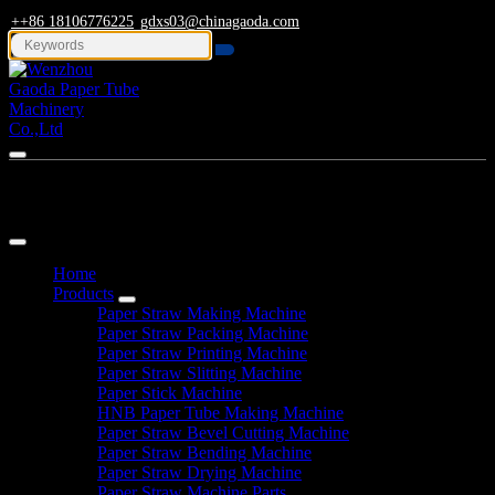
++86 18106776225
gdxs03@chinagaoda.com
Navigation
Home
Products
Paper Straw Making Machine
Paper Straw Packing Machine
Paper Straw Printing Machine
Paper Straw Slitting Machine
Paper Stick Machine
HNB Paper Tube Making Machine
Paper Straw Bevel Cutting Machine
Paper Straw Bending Machine
Paper Straw Drying Machine
Paper Straw Machine Parts