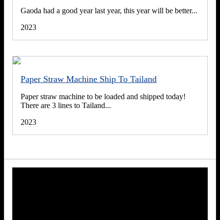
Gaoda had a good year last year, this year will be better...
2023
Paper Straw Machine Ship To Tailand
Paper straw machine to be loaded and shipped today!
There are 3 lines to Tailand...
2023