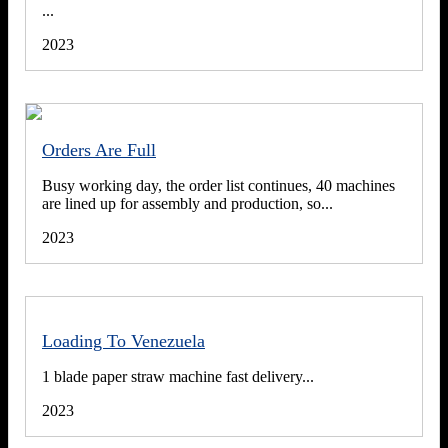
...
2023
Orders Are Full
Busy working day, the order list continues, 40 machines
are lined up for assembly and production, so...
2023
Loading To Venezuela
1 blade paper straw machine fast delivery...
2023