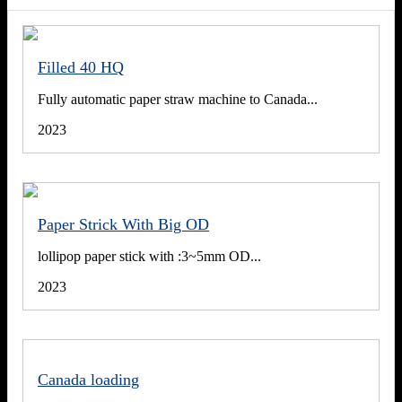
Filled 40 HQ
Fully automatic paper straw machine to Canada...
2023
Paper Strick With Big OD
lollipop paper stick with :3~5mm OD...
2023
Canada loading