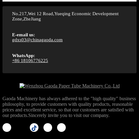
No.217,Wei 12 Road,Yueqing Economic Development
Zone,ZheJiang
E-email us:
gdxs03@chinagaoda.com
WhatsApp:
+86 18106776225
Gaoda Machinery has always adhered to the "high quality" business
philosophy, to provide customers with quality products, reasonable
prices and excellent service, so that our customers are satisfied with
our products.Sincerely invite you to visit our company.