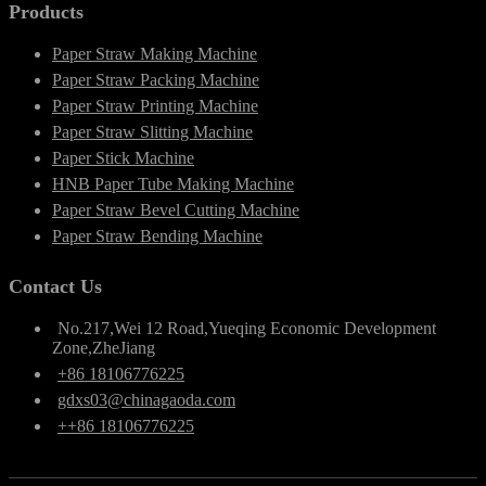
Products
Paper Straw Making Machine
Paper Straw Packing Machine
Paper Straw Printing Machine
Paper Straw Slitting Machine
Paper Stick Machine
HNB Paper Tube Making Machine
Paper Straw Bevel Cutting Machine
Paper Straw Bending Machine
Contact Us
No.217,Wei 12 Road,Yueqing Economic Development
Zone,ZheJiang
+86 18106776225
gdxs03@chinagaoda.com
++86 18106776225