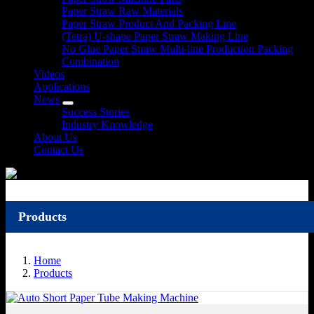
Paper Straw Raw Materials
Paper Straw Product And Packing Line
(Tetra) U-shape Paper Straw Making Line
No Glue Paper Straw Multi-line Production Packing
Combination
Videos
Applications
News
Success Stories
Industry Knowledge
About Us
Contact Us
Products
Home
Products