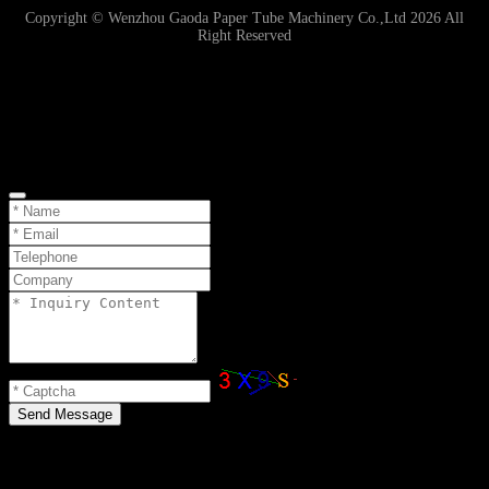
Copyright © Wenzhou Gaoda Paper Tube Machinery Co.,Ltd 2026 All
Right Reserved
Online Inquiry
Send Message