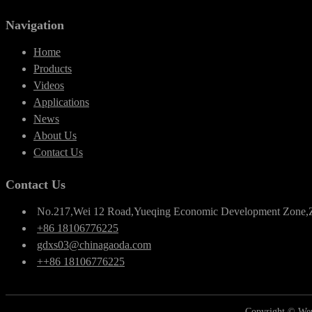
Navigation
Home
Products
Videos
Applications
News
About Us
Contact Us
Contact Us
No.217,Wei 12 Road,Yueqing Economic Development Zone,
+86 18106776225
gdxs03@chinagaoda.com
++86 18106776225
Copyright © Wen