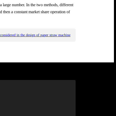
 a large number. In the two methods, different
nd then a constant market share operation of
 considered in the design of paper straw machine