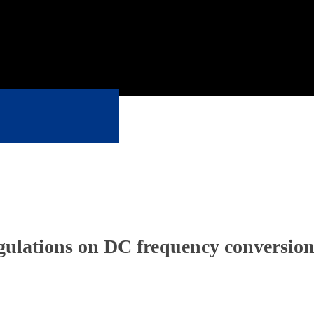
gulations on DC frequency conversion