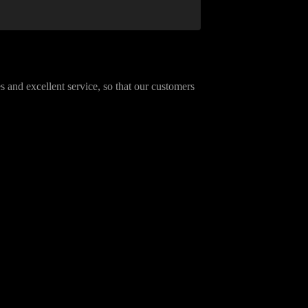
 and excellent service, so that our customers