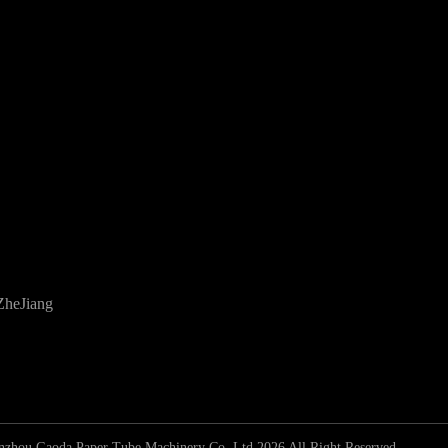
ZheJiang
zhou Gaoda Paper Tube Machinery Co.,Ltd 2026 All Right Reserved