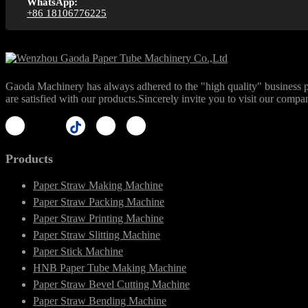
WhatsApp:
+86 18106776225
Gaoda Machinery has always adhered to the "high quality" business phi
are satisfied with our products.Sincerely invite you to visit our compa
Products
Paper Straw Making Machine
Paper Straw Packing Machine
Paper Straw Printing Machine
Paper Straw Slitting Machine
Paper Stick Machine
HNB Paper Tube Making Machine
Paper Straw Bevel Cutting Machine
Paper Straw Bending Machine