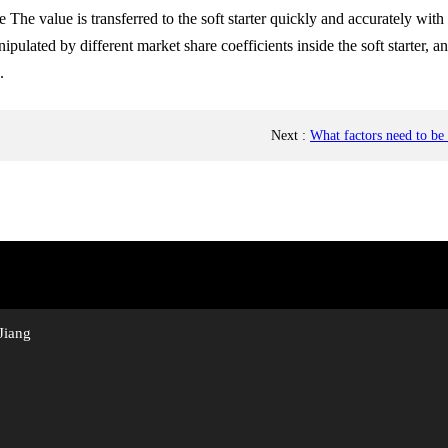
The value is transferred to the soft starter quickly and accurately with
lated by different market share coefficients inside the soft starter, a
.
Next
:
What factors need to be
Jiang