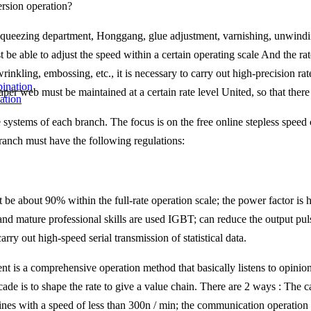
rsion operation?
queezing department, Honggang, glue adjustment, varnishing, unwinding
be able to adjust the speed within a certain operating scale And the ra
rinkling, embossing, etc., it is necessary to carry out high-precision r
er web must be maintained at a certain rate level United, so that there i
ation
e systems of each branch. The focus is on the free online stepless speed
branch must have the following regulations:
e about 90% within the full-rate operation scale; the power factor is hi
 and mature professional skills are used IGBT; can reduce the output pu
rry out high-speed serial transmission of statistical data.
is a comprehensive operation method that basically listens to opinions
ade is to shape the rate to give a value chain. There are 2 ways : The c
es with a speed of less than 300n / min; the communication operation is 