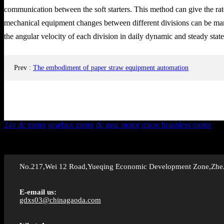
communication between the soft starters. This method can give the rate 
mechanical equipment changes between different divisions can be manipu
the angular velocity of each division in daily dynamic and steady state
Prev
:
The embodiment of paper straw equipment automation
24v dc motor
gearbox motor
dc gear motor
micro brushless motor
No.217,Wei 12 Road,Yueqing Economic Development Zone,Zhe
E-email us:
gdxs03@chinagaoda.com