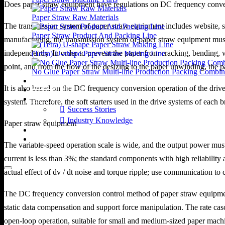
Does paper straw equipment have regulations on DC frequency conve
Paper Straw Raw Materials
The transmission system of paper straw equipment includes website, s
Paper Straw Product And Packing Line
manufacturing, the transmission system of paper straw equipment must 
independently. In order to prevent the paper from cracking, bending, w
(Tetra) U-shape Paper Straw Making Line
point, and from the flow of the desizing to the paper unwinding, the pap
No Glue Paper Straw Multi-line Production Packing Combin
VIDEOS
It is also based on the DC frequency conversion operation of the driv
APPLICATIONS
NEWS
system. Therefore, the soft starters used in the drive systems of each 
Success Stories
Industry Knowledge
Paper straw equipment
ABOUT US
CONTACT US
The variable-speed operation scale is wide, and the output power must b
current is less than 3%; the standard components with high reliability
actual effect of dv / dt noise and torque ripple; use communication to ca
The DC frequency conversion control method of paper straw equipment 
static data compensation and support force manipulation. The rate casc
open-loop operation, suitable for small and medium-sized paper machin