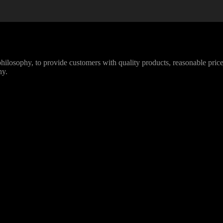
losophy, to provide customers with quality products, reasonable prices
ny.