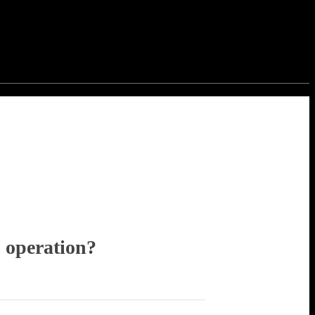
 operation?