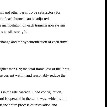
 and other parts. To be satisfactory for
te of each branch can be adjusted
ate manipulation on each transmission system
s tensile strength.
 change and the synchronization of each drive
gher than 0.9; the total frame loss of the input
lse current weight and reasonably reduce the
 in the rate cascade. Load configuration,
ard is operated in the same way, which is an
the entire process of installation and